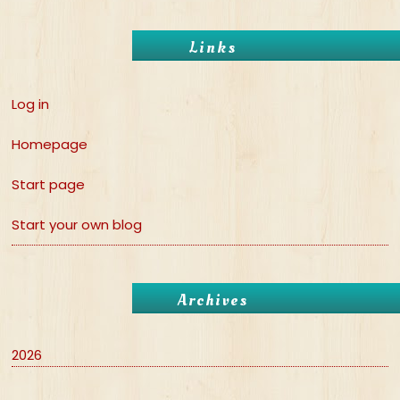
Links
Log in
Homepage
Start page
Start your own blog
Archives
2026