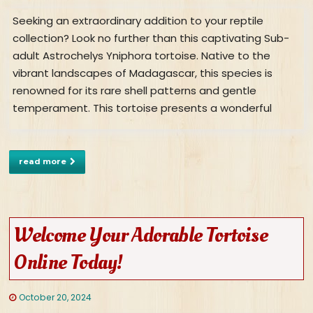
Seeking an extraordinary addition to your reptile
collection? Look no further than this captivating Sub-
adult Astrochelys Yniphora tortoise. Native to the
vibrant landscapes of Madagascar, this species is
renowned for its rare shell patterns and gentle
temperament. This tortoise presents a wonderful
read more
Welcome Your Adorable Tortoise
Online Today!
October 20, 2024