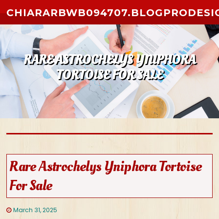
Skip to content
CHIARARBWB094707.BLOGPRODESI
RARE ASTROCHELYS YNIPHORA
TORTOISE FOR SALE
Rare Astrochelys Yniphora Tortoise
For Sale
March 31, 2025