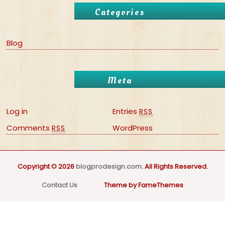
Categories
Blog
Meta
Log in
Entries
RSS
Comments
WordPress
RSS
Copyright © 2026
blogprodesign.com
. All Rights Reserved.
Contact Us
Theme by FameThemes