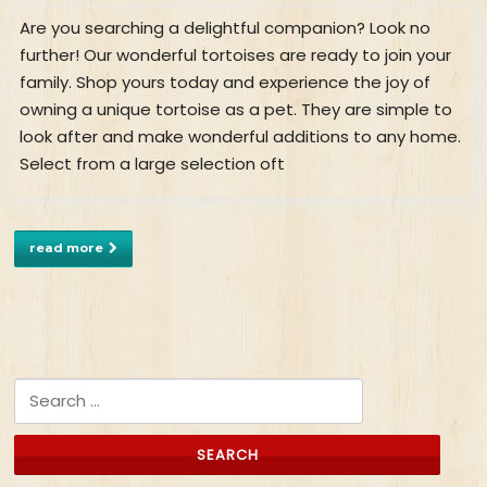
Are you searching a delightful companion? Look no
further! Our wonderful tortoises are ready to join your
family. Shop yours today and experience the joy of
owning a unique tortoise as a pet. They are simple to
look after and make wonderful additions to any home.
Select from a large selection oft
read more
Search for: